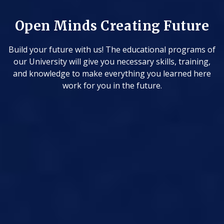
uture
programs of
 training,
rned here