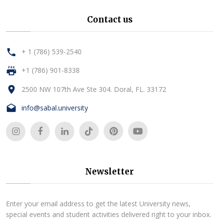
Contact us
+ 1 (786) 539-2540
+1 (786) 901-8338
2500 NW 107th Ave Ste 304. Doral, FL. 33172
info@sabal.university
Newsletter
Enter your email address to get the latest University news,
special events and student activities delivered right to your inbox.