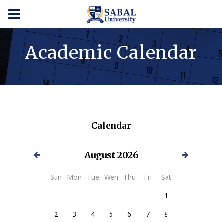
Academic Calendar
Calendar
August
2026
Sun
Mon
Tue
Wen
Thu
Fri
Sat
1
2
3
4
5
6
7
8