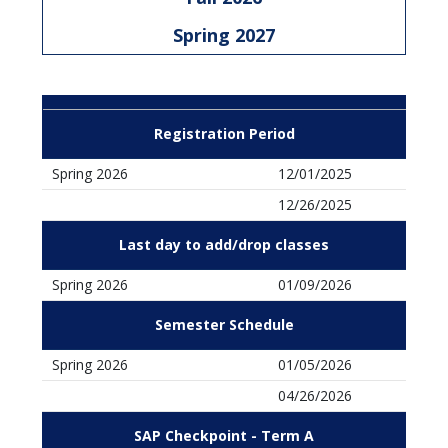
Spring 2027
Registration Period
Spring 2026
12/01/2025
12/26/2025
Last day to add/drop classes
Spring 2026
01/09/2026
Semester Schedule
Spring 2026
01/05/2026
04/26/2026
SAP Checkpoint - Term A