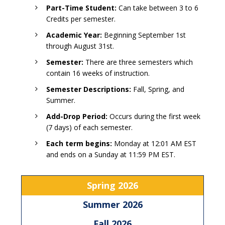
Part-Time Student:
Can take between 3 to 6
Credits per semester.
Academic Year:
Beginning September 1st
through August 31st.
Semester:
There are three semesters which
contain 16 weeks of instruction.
Semester Descriptions:
Fall, Spring, and
Summer.
Add-Drop Period:
Occurs during the first week
(7 days) of each semester.
Each term begins:
Monday at 12:01 AM EST
and ends on a Sunday at 11:59 PM EST.
Spring 2026
Summer 2026
Fall 2026