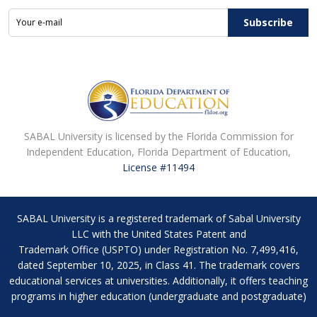
Subscribe
SABAL University is licensed by the Florida Commission for
Independent Education, Florida Department of Education,
License #11494
SABAL University is a registered trademark of Sabal University
LLC with the United States Patent and
Trademark Office (USPTO) under Registration No. 7,499,416,
dated September 10, 2025, in Class 41. The trademark covers
educational services at universities. Additionally, it offers teaching
programs in higher education (undergraduate and postgraduate)