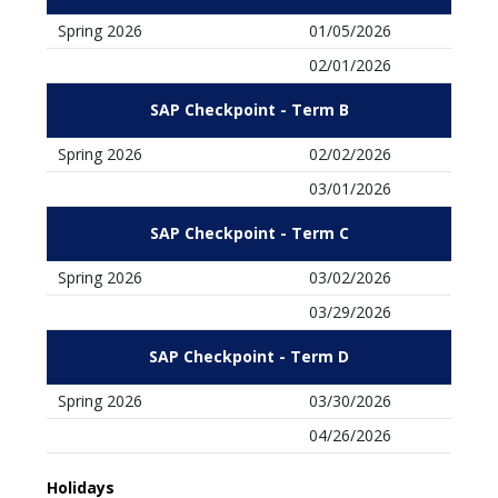
Spring 2026
01/05/2026
02/01/2026
SAP Checkpoint - Term B
Spring 2026
02/02/2026
03/01/2026
SAP Checkpoint - Term C
Spring 2026
03/02/2026
03/29/2026
SAP Checkpoint - Term D
Spring 2026
03/30/2026
04/26/2026
Holidays