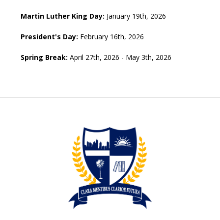
Martin Luther King Day:
January 19th, 2026
President's Day:
February 16th, 2026
Spring Break:
April 27th, 2026 - May 3th, 2026