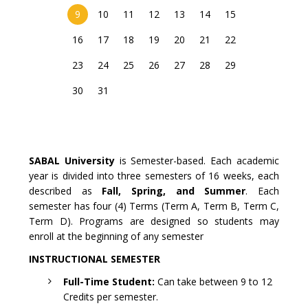
9
10
11
12
13
14
15
16
17
18
19
20
21
22
23
24
25
26
27
28
29
30
31
SABAL University
is Semester-based. Each academic
year is divided into three semesters of 16 weeks, each
described as
Fall, Spring, and Summer
. Each
semester has four (4) Terms (Term A, Term B, Term C,
Term D). Programs are designed so students may
enroll at the beginning of any semester
INSTRUCTIONAL SEMESTER
Full-Time Student:
Can take between 9 to 12
Credits per semester.